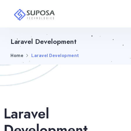
Laravel Development
Home
Laravel Development
Laravel
Development