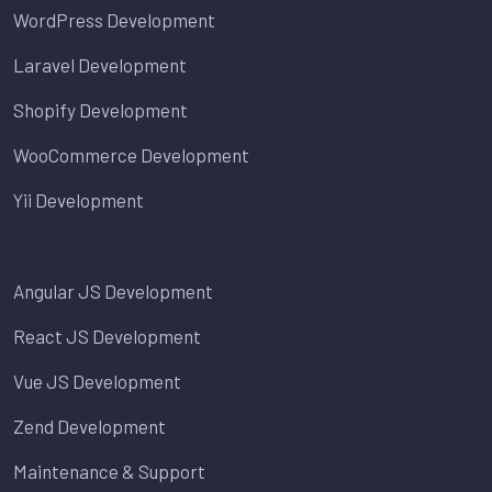
WordPress Development
Laravel Development
Shopify Development
WooCommerce Development
Yii Development
Angular JS Development
React JS Development
Vue JS Development
Zend Development
Maintenance & Support