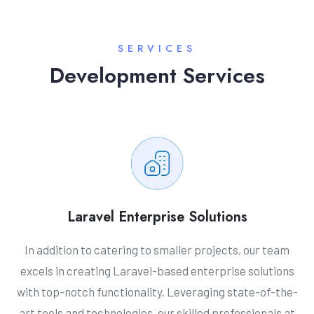
SERVICES
Development Services
Laravel Enterprise Solutions
In addition to catering to smaller projects, our team
excels in creating Laravel-based enterprise solutions
with top-notch functionality. Leveraging state-of-the-
art tools and technologies, our skilled professionals at