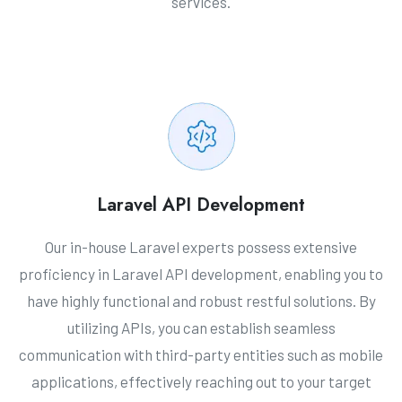
services.
Laravel API Development
Our in-house Laravel experts possess extensive
proficiency in Laravel API development, enabling you to
have highly functional and robust restful solutions. By
utilizing APIs, you can establish seamless
communication with third-party entities such as mobile
applications, effectively reaching out to your target