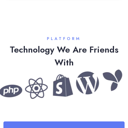
PLATFORM
Technology We Are Friends
With