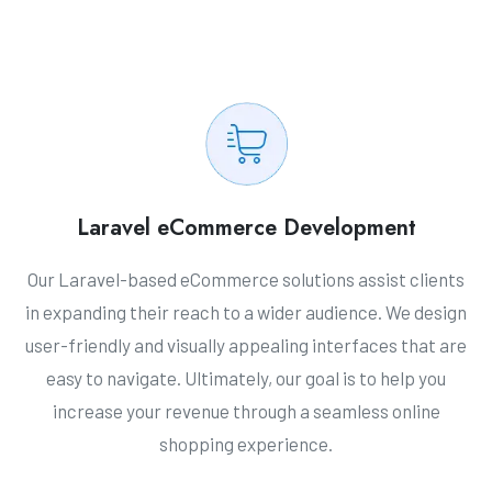
Laravel eCommerce Development
Our Laravel-based eCommerce solutions assist clients
in expanding their reach to a wider audience. We design
user-friendly and visually appealing interfaces that are
easy to navigate. Ultimately, our goal is to help you
increase your revenue through a seamless online
shopping experience.