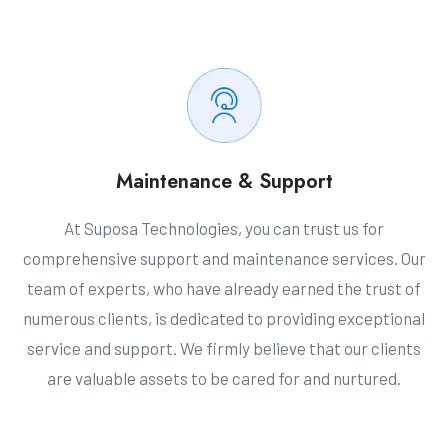
Maintenance & Support
At Suposa Technologies, you can trust us for
comprehensive support and maintenance services. Our
team of experts, who have already earned the trust of
numerous clients, is dedicated to providing exceptional
service and support. We firmly believe that our clients
are valuable assets to be cared for and nurtured.