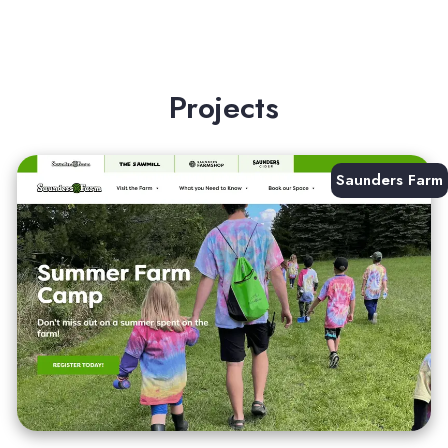
Projects
Saunders Farm