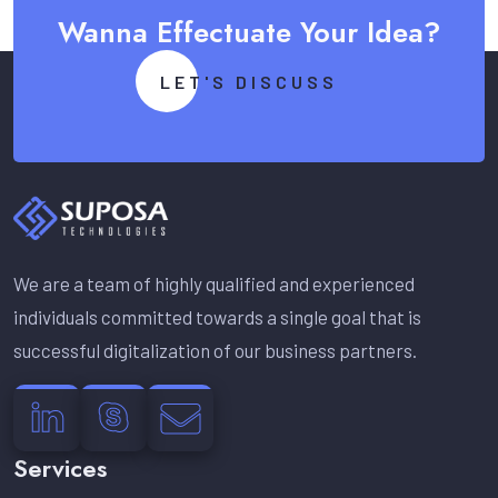
Wanna Effectuate Your Idea?
LET'S DISCUSS
We are a team of highly qualified and experienced
individuals committed towards a single goal that is
successful digitalization of our business partners.
Services