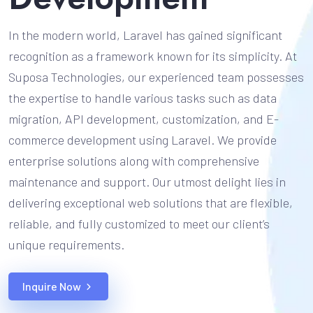
In the modern world, Laravel has gained significant
recognition as a framework known for its simplicity. At
Suposa Technologies, our experienced team possesses
the expertise to handle various tasks such as data
migration, API development, customization, and E-
commerce development using Laravel. We provide
enterprise solutions along with comprehensive
maintenance and support. Our utmost delight lies in
delivering exceptional web solutions that are flexible,
reliable, and fully customized to meet our client’s
unique requirements.
Inquire Now