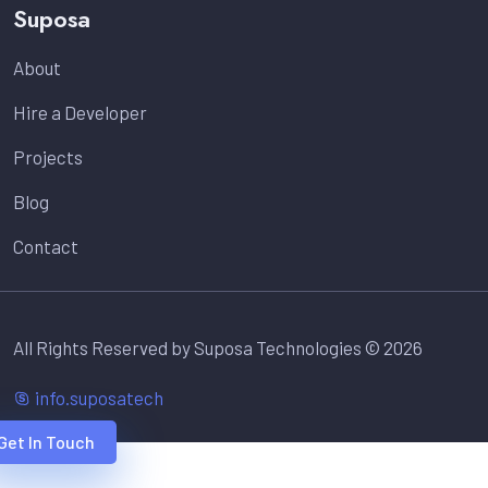
Suposa
About
Hire a Developer
Projects
Blog
Contact
All Rights Reserved by Suposa Technologies © 2026
info.suposatech
Get In Touch