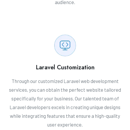
audience.
Laravel Customization
Through our customized Laravel web development
services, you can obtain the perfect website tailored
specifically for your business. Our talented team of
Laravel developers excels in creating unique designs
while integrating features that ensure a high-quality
user experience.