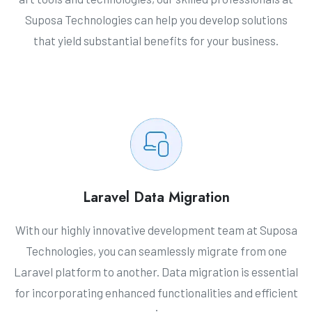
Suposa Technologies can help you develop solutions
that yield substantial benefits for your business.
Laravel Data Migration
With our highly innovative development team at Suposa
Technologies, you can seamlessly migrate from one
Laravel platform to another. Data migration is essential
for incorporating enhanced functionalities and efficient